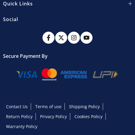
Quick Links
Social
Secure Payment By
Contact Us
Terms of use
Shipping Policy
Return Policy
Privacy Policy
Cookies Policy
Warranty Policy