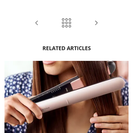
RELATED ARTICLES