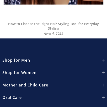
How to Choose the Right Hair Styling Tool for Everyday
Styling
April 4, 2025
Shop for Men
Shop for Women
Mother and Child Care
Oral Care