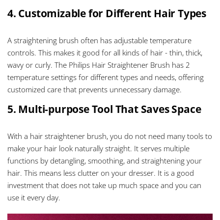
4. Customizable for Different Hair Types
A straightening brush often has adjustable temperature
controls. This makes it good for all kinds of hair - thin, thick,
wavy or curly. The Philips Hair Straightener Brush has 2
temperature settings for different types and needs, offering
customized care that prevents unnecessary damage.
5. Multi-purpose Tool That Saves Space
With a hair straightener brush, you do not need many tools to
make your hair look naturally straight. It serves multiple
functions by detangling, smoothing, and straightening your
hair. This means less clutter on your dresser. It is a good
investment that does not take up much space and you can
use it every day.