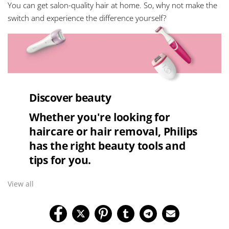
You can get salon-quality hair at home. So, why not make the
switch and experience the difference yourself?
Discover beauty
Whether you're looking for
haircare or hair removal, Philips
has the right beauty tools and
tips for you.
View all