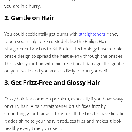
you are in a hurry.
2. Gentle on Hair
You could accidentally get burns with
straighteners
if they
touch your scalp or skin. Models like the Philips Hair
Straightener Brush with SilkProtect Technology have a triple
bristle design to spread the heat evenly through the bristles.
This styles your hair with minimised heat damage. It is gentle
on your scalp and you are less likely to hurt yourself.
3. Get Frizz-Free and Glossy Hair
Frizzy hair is a common problem, especially if you have wavy
or curly hair. A hair straightener brush fixes frizz by
smoothing your hair as it brushes. If the bristles have keratin,
it adds shine to your hair. It reduces frizz and makes it look
healthy every time you use it.