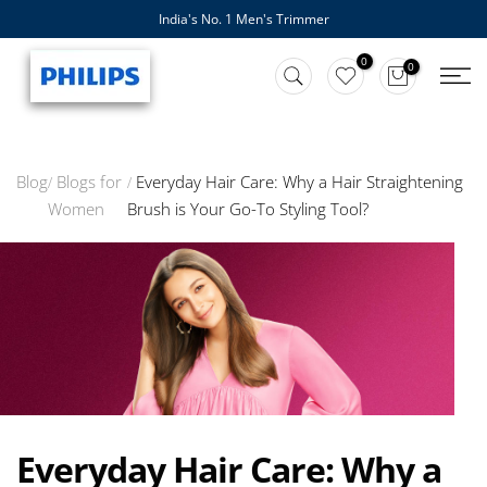
India's No. 1 Men's Trimmer
Skip
to
0
0
content
Blog
Blogs for
Everyday Hair Care: Why a Hair Straightening
Women
Brush is Your Go-To Styling Tool?
Everyday Hair Care: Why a