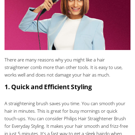
There are many reasons why you might like a hair
straightener comb more than other tools. It is easy to use,
works well and does not damage your hair as much.
1. Quick and Efficient Styling
A straightening brush saves you time. You can smooth your
hair in minutes. This is great for busy mornings or quick
touch-ups. You can consider Philips Hair Straightener Brush
for Everyday Styling. It makes your hair smooth and frizz-free
in just 5 minutes. It's a fast way to get a sleek hairdo when