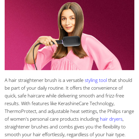
A hair straightener brush is a versatile
styling tool
that should
be part of your daily routine. It offers the convenience of
quick, safe haircare while delivering smooth and frizz-free
results. With features like KerashineCare Technology,
ThermoProtect, and adjustable heat settings, the Philips range
of women's personal care products including
hair dryers
,
straightener brushes and combs gives you the flexibility to
smooth your hair effortlessly, regardless of your hair type.