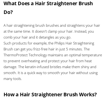
What Does a Hair Straightener Brush
Do?
A hair straightening brush brushes and straightens your hair
at the same time. It doesn't clamp your hair. Instead, you
comb your hair and it detangles as you go.
Such products for example, the Philips Hair Straightening
Brush can get you frizz-free hair in just 5 minutes. The
ThermoProtect Technology maintains an optimal temperature
to prevent overheating and protect your hair from heat
damage. The keratin-infused bristles make them shiny and
smooth. It is a quick way to smooth your hair without using
many tools.
How a Hair Straightener Brush Works?