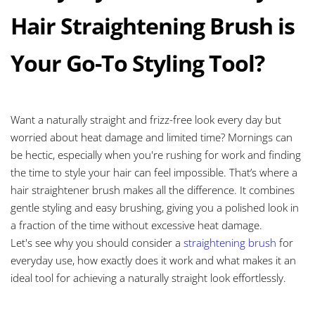
Hair Straightening Brush is
Your Go-To Styling Tool?
Want a naturally straight and frizz-free look every day but
worried about heat damage and limited time? Mornings can
be hectic, especially when you're rushing for work and finding
the time to style your hair can feel impossible. That’s where a
hair straightener brush makes all the difference. It combines
gentle styling and easy brushing, giving you a polished look in
a fraction of the time without excessive heat damage.
Let's see why you should consider a
straightening brush
for
everyday use, how exactly does it work and what makes it an
ideal tool for achieving a naturally straight look effortlessly.