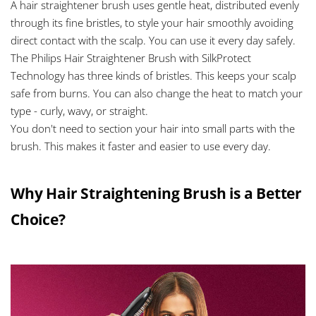
A hair straightener brush uses gentle heat, distributed evenly
through its fine bristles, to style your hair smoothly avoiding
direct contact with the scalp. You can use it every day safely.
The Philips Hair Straightener Brush with SilkProtect
Technology has three kinds of bristles. This keeps your scalp
safe from burns. You can also change the heat to match your
type - curly, wavy, or straight.
You don't need to section your hair into small parts with the
brush. This makes it faster and easier to use every day.
Why Hair Straightening Brush is a Better
Choice?