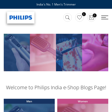
India's No. 1 Men's Trimmer
Skip
to
0
0
content
Welcome to Philips India e-Shop Blogs Page!