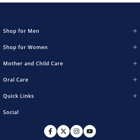
Shop for Men
Shop for Women
Mother and Child Care
Oral Care
Quick Links
Social