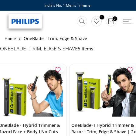
India's No. 1 Men's Trimmer
Skip
to
0
0
content
OneBlade - Trim, Edge & Shave
Home
ONEBLADE - TRIM, EDGE & SHAVE
5 items
OneBlade - Hybrid Trimmer &
OneBlade- I Hybrid Trimmer &
RazorI Face + Body I No Cuts
Razor I Trim, Edge & Shave | 2x