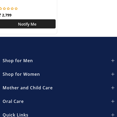
₹ 2,799
Notify Me
Shop for Men
Shop for Women
Mother and Child Care
Oral Care
Quick Links