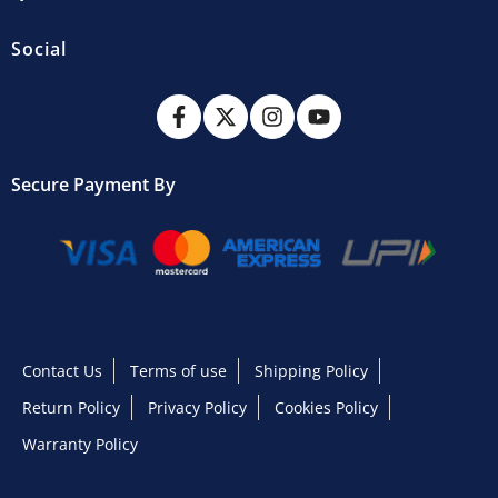
Social
Secure Payment By
Contact Us
Terms of use
Shipping Policy
Return Policy
Privacy Policy
Cookies Policy
Warranty Policy