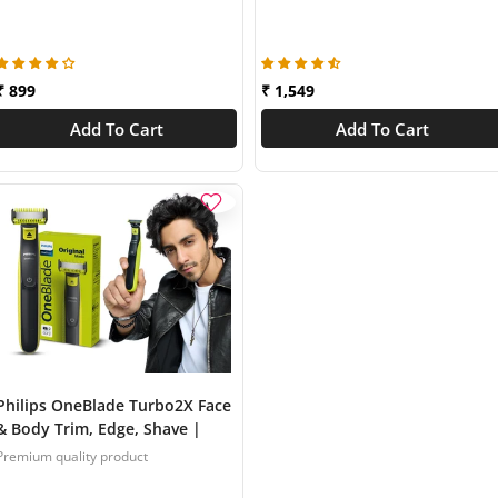
Skin Friendly Trim | QP1424/10
₹ 899
₹ 1,549
Add To Cart
Add To Cart
Philips OneBlade Turbo2X Face
& Body Trim, Edge, Shave |
Dual Protect Tech | Suits all
Premium quality product
skin types & beard thickness