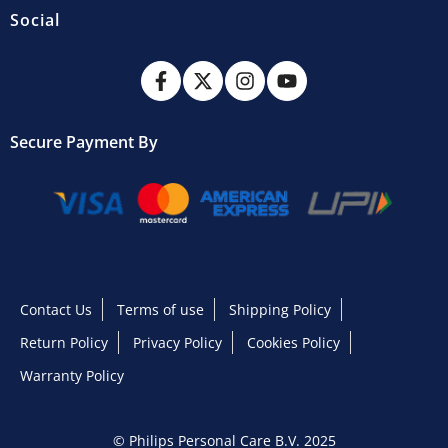
Social
Secure Payment By
Contact Us
Terms of use
Shipping Policy
Return Policy
Privacy Policy
Cookies Policy
Warranty Policy
© Philips Personal Care B.V. 2025