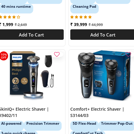
40 mins runtime
Cleaning Pod
₹ 1,999
₹ 39,999
₹ 2,649
₹ 44,999
Add To Cart
Add To Cart
10%
OFF
SkinIQ+ Electric Shaver |
Comfort+ Electric Shaver |
X9402/11
S3144/03
AI-powered
Precision Trimmer
5D Flex-Head
Trimmer Pop-Out
3-min quick charge
ComfortCut Tech