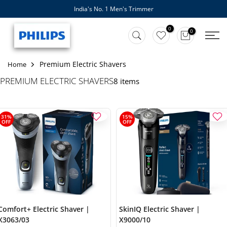
India's No. 1 Men's Trimmer
Skip
to
0
0
content
Premium Electric Shavers
Home
PREMIUM ELECTRIC SHAVERS
8 items
31%
15%
OFF
OFF
Comfort+ Electric Shaver |
SkinIQ Electric Shaver |
X3063/03
X9000/10