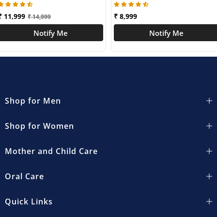
₹ 11,999
₹ 8,999
₹ 14,999
Notify Me
Notify Me
Shop for Men
Shop for Women
Mother and Child Care
Oral Care
Quick Links