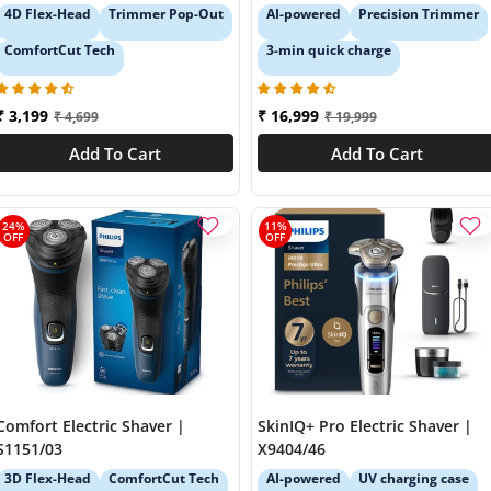
4D Flex-Head
Trimmer Pop-Out
AI-powered
Precision Trimmer
ComfortCut Tech
3-min quick charge
₹ 3,199
₹ 16,999
₹ 4,699
₹ 19,999
Add To Cart
Add To Cart
24%
11%
OFF
OFF
Comfort Electric Shaver |
SkinIQ+ Pro Electric Shaver |
S1151/03
X9404/46
3D Flex-Head
ComfortCut Tech
AI-powered
UV charging case