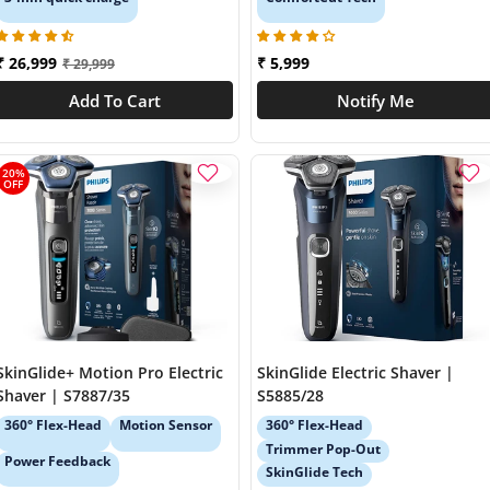
₹ 26,999
₹ 5,999
₹ 29,999
Add To Cart
Notify Me
20%
OFF
SkinGlide+ Motion Pro Electric
SkinGlide Electric Shaver |
Shaver | S7887/35
S5885/28
360° Flex-Head
Motion Sensor
360° Flex-Head
Trimmer Pop-Out
Power Feedback
SkinGlide Tech