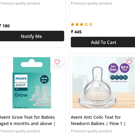
Flow 3 | Pack of 2 | Anti Colic |
above | Flow 3 | Pack of 2 |
Premium quality product
Premium quality product
BPA Free | Made in India |
SCY963/02
SCY097/01
₹ 180
₹ 445
Notify Me
Add To Cart
Avent Grow Teat for Babies
Avent Anti Colic Teat for
aged 6 months and above |
Newborn Babies | Flow 1 |
Flow 4 | Pack of 2 | Anti Colic |
Pack of 2 | BPA Free |
Premium quality product
Premium quality product