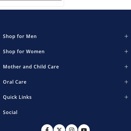
Shop for Men
Shop for Women
Mother and Child Care
Oral Care
Quick Links
Social