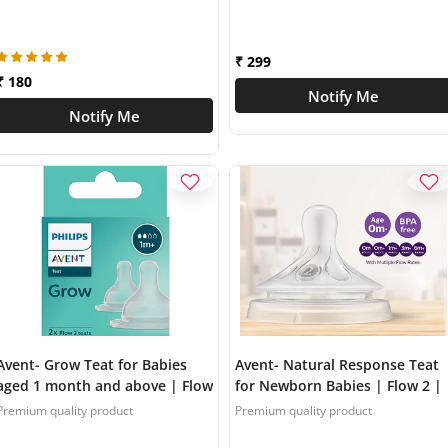
BPA Free | Made in India }
SCY761/02
SCY098/01
₹ 299
₹ 180
Notify Me
Notify Me
Avent- Grow Teat for Babies
Avent- Natural Response Teat
aged 1 month and above | Flow
for Newborn Babies | Flow 2 |
2 | Pack of 2 | Anti Colic | BPA
Pack of 2 | SCY962/02
Premium quality product
Premium quality product
Free | Made in India |