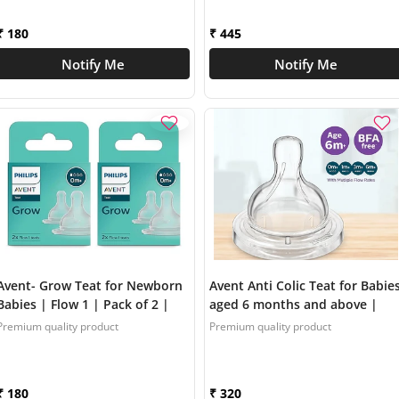
SCY096/01
₹ 180
₹ 445
Notify Me
Notify Me
Avent- Grow Teat for Newborn
Avent Anti Colic Teat for Babie
Babies | Flow 1 | Pack of 2 |
aged 6 months and above |
Anti Colic | BPA Free | Made in
Flow 4 | Pack of 2 | BPA Free |
Premium quality product
Premium quality product
India | SCF095/01
SCY764/02
₹ 180
₹ 320