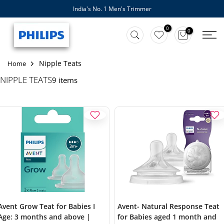
India's No. 1 Men's Trimmer
Skip
to
0
0
content
Nipple Teats
Home
NIPPLE TEATS
9 items
Avent Grow Teat for Babies I
Avent- Natural Response Teat
Age: 3 months and above |
for Babies aged 1 month and